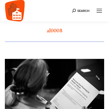
SEARCH
Search:
al0008