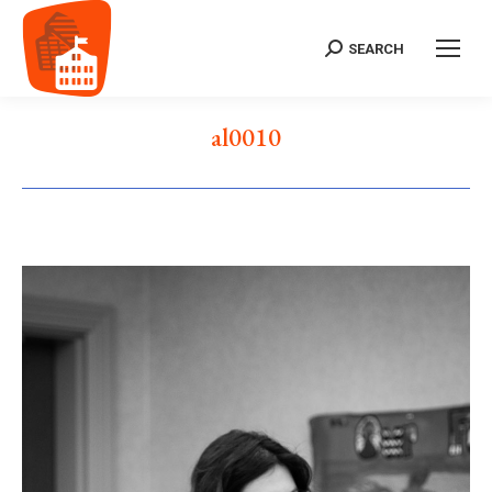
SEARCH
Search:
al0010