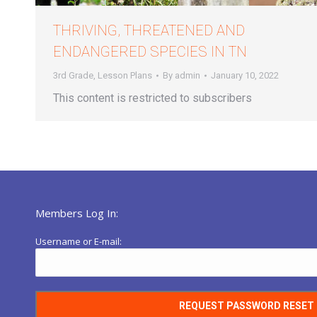
THRIVING, THREATENED AND
ENDANGERED SPECIES IN TN
3rd Grade
,
Lesson Plans
By
admin
January 10, 2022
This content is restricted to subscribers
Members Log In:
Username or E-mail: