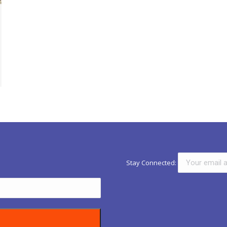
Stay Connected: