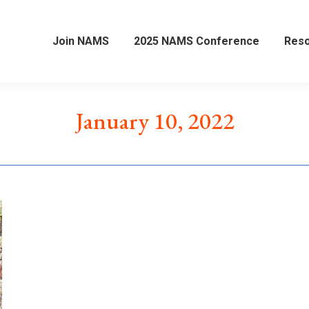
Join NAMS
2025 NAMS Conference
Res
January 10, 2022