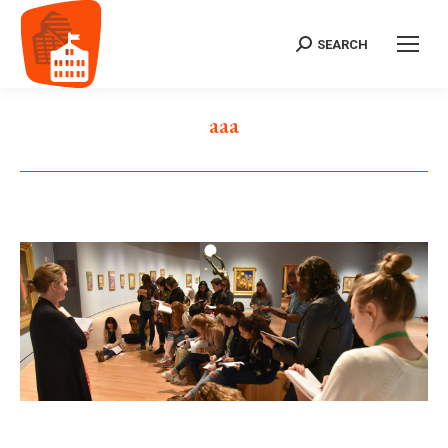
SEARCH
Search:
aaa