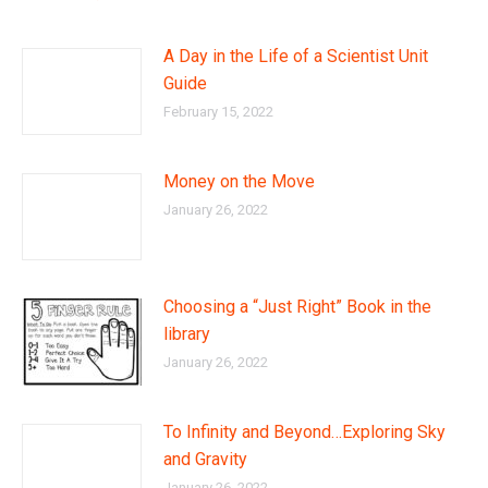
A Day in the Life of a Scientist Unit
Guide
February 15, 2022
Money on the Move
January 26, 2022
Choosing a “Just Right” Book in the
library
January 26, 2022
To Infinity and Beyond…Exploring Sky
and Gravity
January 26, 2022