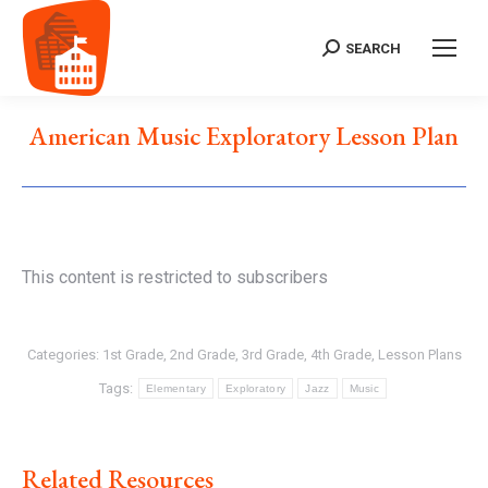
SEARCH
Search:
American Music Exploratory Lesson Plan
This content is restricted to subscribers
Categories:
1st Grade
,
2nd Grade
,
3rd Grade
,
4th Grade
,
Lesson Plans
Tags:
Elementary
Exploratory
Jazz
Music
Related Resources