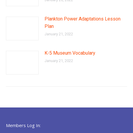
Plankton Power Adaptations Lesson
Plan
January 21, 2022
K-5 Museum Vocabulary
January 21, 2022
Members Log In: