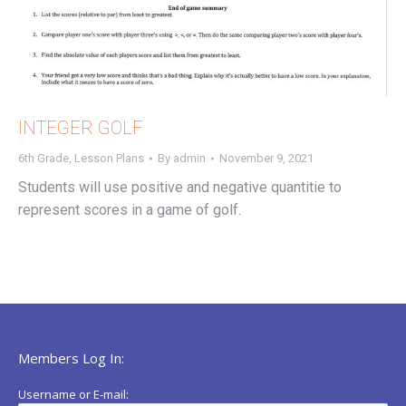
INTEGER GOLF
6th Grade
,
Lesson Plans
By
admin
November 9, 2021
Students will use positive and negative quantitie to
represent scores in a game of golf.
Members Log In:
Username or E-mail: