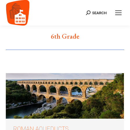
SEARCH
Search:
6th Grade
ROMAN AQUEDUCTS