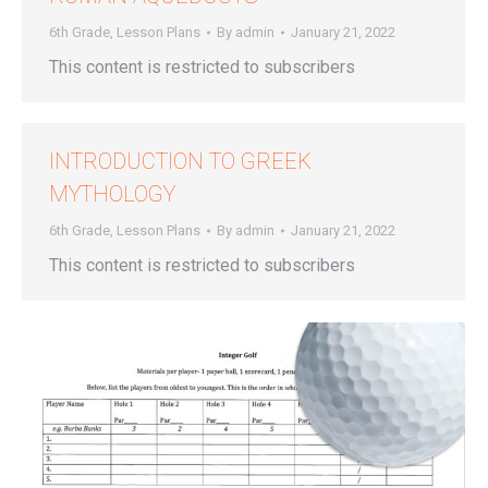
6th Grade
,
Lesson Plans
By
admin
January 21, 2022
This content is restricted to subscribers
INTRODUCTION TO GREEK
MYTHOLOGY
6th Grade
,
Lesson Plans
By
admin
January 21, 2022
This content is restricted to subscribers