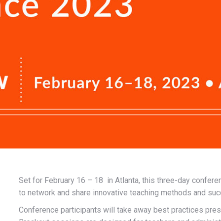
Set for February 16 – 18 in Atlanta, this three-day confere
to network and share innovative teaching methods and suc
Conference participants will take away best practices 