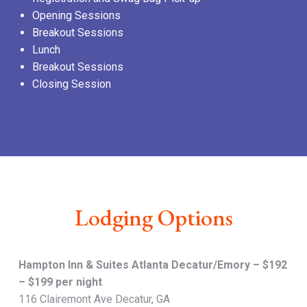
Opening Sessions
Breakout Sessions
Lunch
Breakout Sessions
Closing Session
Lodging Options
Hampton Inn & Suites Atlanta Decatur/Emory – $192
– $199 per night
116 Clairemont Ave Decatur, GA