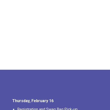
Thursday, February 16
Registration and Swag Bag Pick-up