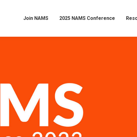
Join NAMS
2025 NAMS Conference
Res