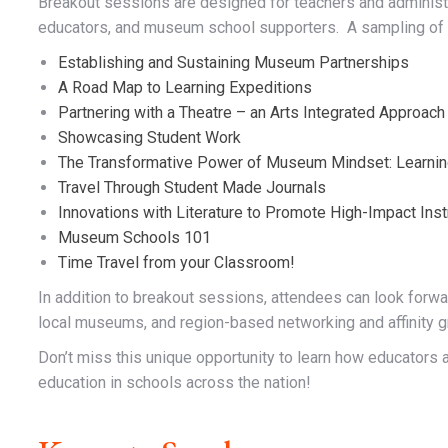
Breakout sessions are designed for teachers and adminis
educators, and museum school supporters. A sampling of 
Establishing and Sustaining Museum Partnerships
A Road Map to Learning Expeditions
Partnering with a Theatre – an Arts Integrated Approach
Showcasing Student Work
The Transformative Power of Museum Mindset: Learnin
Travel Through Student Made Journals
Innovations with Literature to Promote High-Impact Inst
Museum Schools 101
Time Travel from your Classroom!
In addition to breakout sessions, attendees can look forwa
local museums, and region-based networking and affinity g
Don’t miss this unique opportunity to learn how educator
education in schools across the nation!