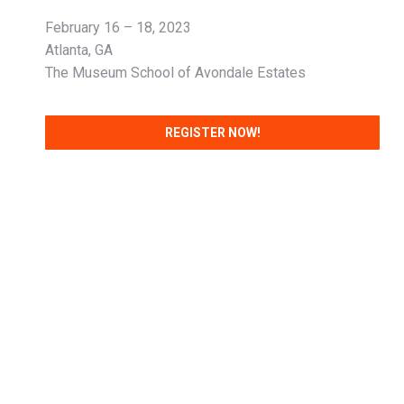
February 16 – 18, 2023
Atlanta, GA
The Museum School of Avondale Estates
REGISTER NOW!