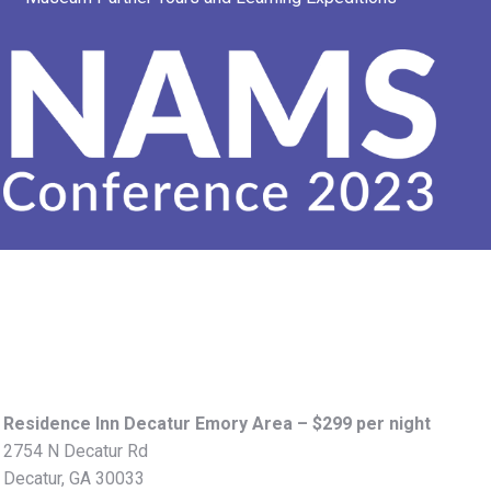
Residence Inn Decatur Emory Area – $299 per night
2754 N Decatur Rd
Decatur, GA 30033