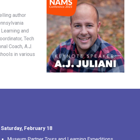
elling author
ennsylvania
 Learning and
Coordinator, Tech
onal Coach, A.J.
hools in various
Saturday, February 18
Museum Partner Tours and Learning Expeditions