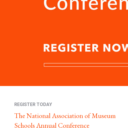
REGISTER TODAY
The National Association of Museum
Schools Annual Conference