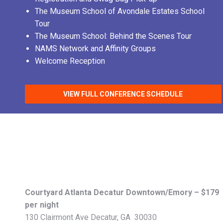
The Museum School of Avondale Estates School
Tour
The Museum School: Behind the Scenes Tour
NAMS Network and Affinity Groups
Welcome Reception
VIEW FULL CONFERENCE SCHEDULE
Courtyard Atlanta Decatur Downtown/Emory – $179
per night
130 Clairmont Ave Decatur, GA 30030