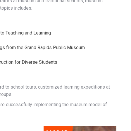
trators at museum and traditional schools, museum
topics includes:
 to Teaching and Learning
gs from the Grand Rapids Public Museum
ruction for Diverse Students
rd to school tours, customized learning expeditions at
roups.
s are successfully implementing the museum model of