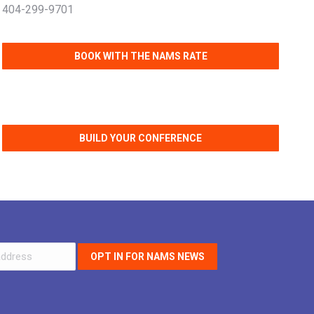
404-299-9701
BOOK WITH THE NAMS RATE
BUILD YOUR CONFERENCE