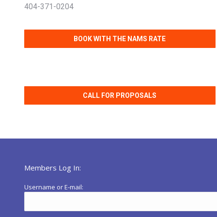
404-371-0204
BOOK WITH THE NAMS RATE
CALL FOR PROPOSALS
Members Log In:
Username or E-mail: