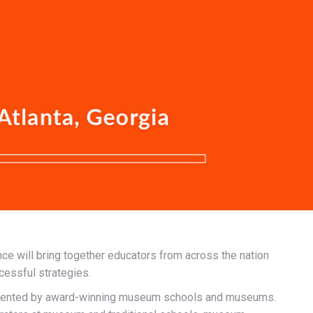
nce will bring together educators from across the nation
cessful strategies.
presented by award-winning museum schools and museums.