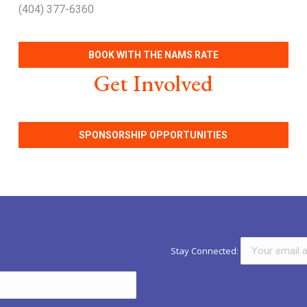
(404) 377-6360
BOOK WITH THE NAMS RATE
Get Involved
SPONSORSHIP OPPORTUNITIES
Stay Connected: