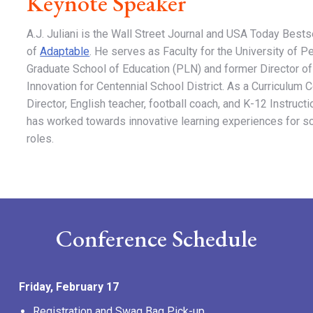
Keynote Speaker
A.J. Juliani is the Wall Street Journal and USA Today Bests
of
Adaptable
. He serves as Faculty for the University of P
Graduate School of Education (PLN) and former Director of
Innovation for Centennial School District. As a Curriculum 
Director, English teacher, football coach, and K-12 Instructi
has worked towards innovative learning experiences for sc
roles.
Conference Schedule
Friday, February 17
Registration and Swag Bag Pick-up