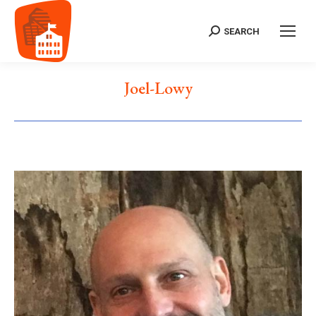
SEARCH
Search:
Joel-Lowy