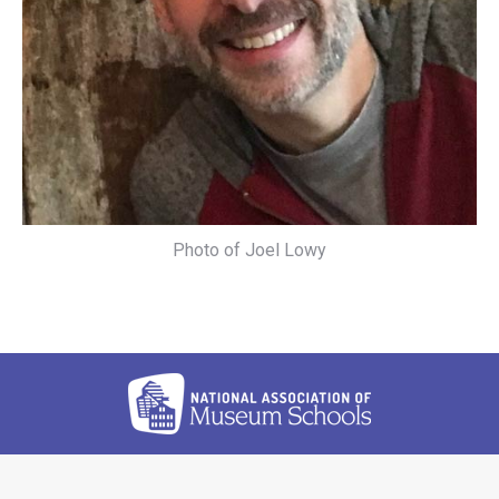
Photo of Joel Lowy