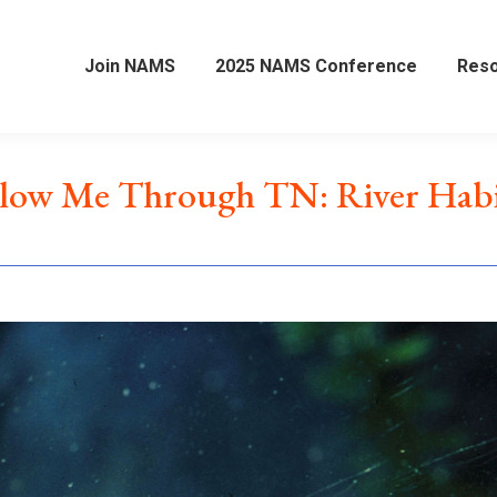
Join NAMS
2025 NAMS Conference
Res
llow Me Through TN: River Habi