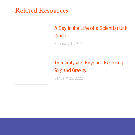
Related Resources
A Day in the Life of a Scientist Unit
Guide
February 15, 2022
To Infinity and Beyond…Exploring
Sky and Gravity
January 26, 2022