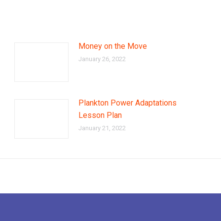
Money on the Move
January 26, 2022
Plankton Power Adaptations
Lesson Plan
January 21, 2022