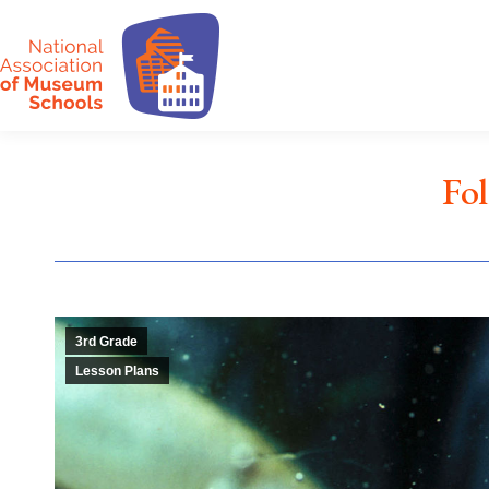
Fo
3rd Grade
Lesson Plans