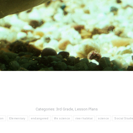
Categories:
3rd Grade
,
Lesson Plans
ion
Elementary
endangered
life science
river habitat
science
Social Studi