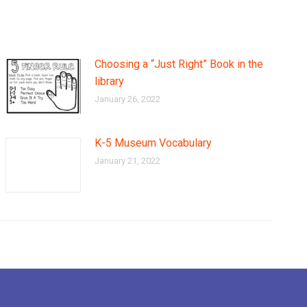
Choosing a “Just Right” Book in the
library
January 26, 2022
K-5 Museum Vocabulary
January 21, 2022