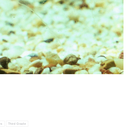
es
Third Grade