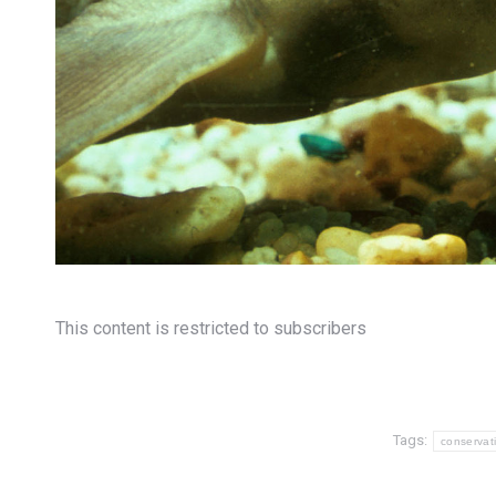
This content is restricted to subscribers
Tags:
conservat