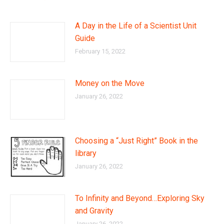
A Day in the Life of a Scientist Unit
Guide
February 15, 2022
Money on the Move
January 26, 2022
Choosing a “Just Right” Book in the
library
January 26, 2022
To Infinity and Beyond…Exploring Sky
and Gravity
January 26, 2022