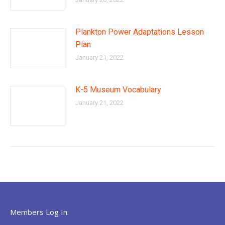
Plankton Power Adaptations Lesson
Plan
January 21, 2022
K-5 Museum Vocabulary
January 21, 2022
Members Log In: