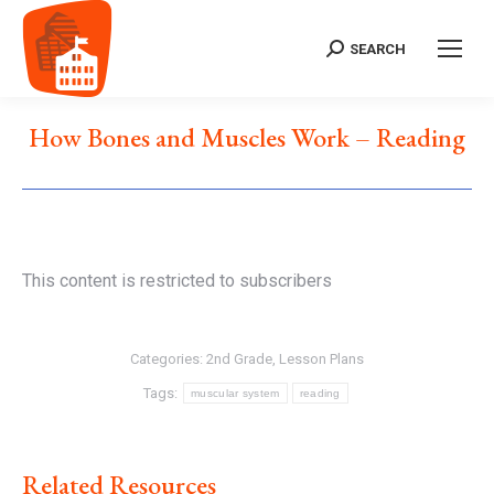
SEARCH
Search:
How Bones and Muscles Work – Reading
This content is restricted to subscribers
Categories:
2nd Grade
,
Lesson Plans
Tags:
muscular system
reading
Related Resources