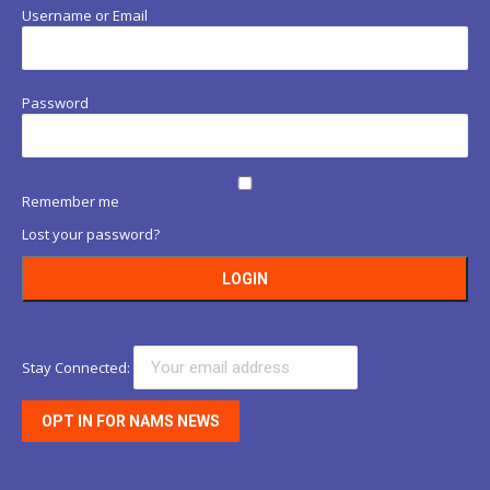
Username or Email
Password
Remember me
Lost your password?
Stay Connected: