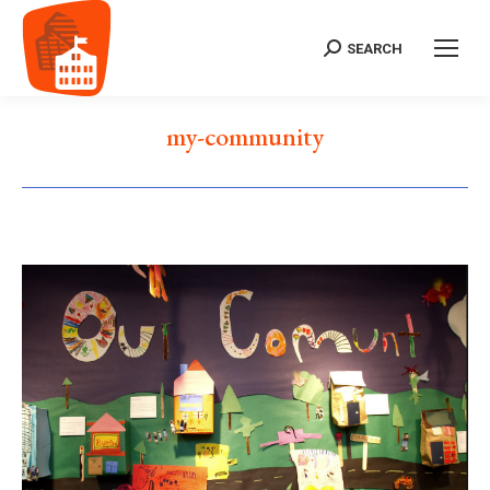
SEARCH
Search:
my-community