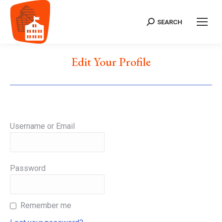
SEARCH
Search:
Edit Your Profile
Username or Email
Password
Remember me