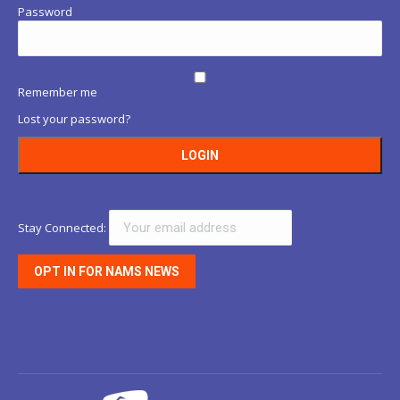
Password
Remember me
Lost your password?
Stay Connected: