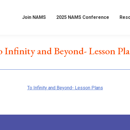
Join NAMS
2025 NAMS Conference
Res
 Infinity and Beyond- Lesson Pl
To Infinity and Beyond- Lesson Plans