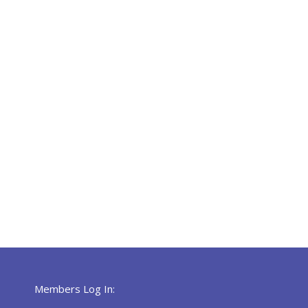
Members Log In: