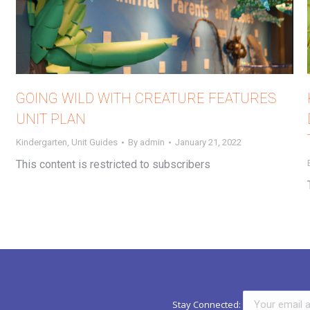
GOING WILD WITH CREATURE FEATURES
UNIT PLAN
Kindergarten
,
Unit Guides
By
admin
January 21, 2022
This content is restricted to subscribers
Stay Connected: