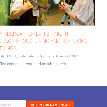
KINDERGARTEN EXHIBIT NIGHT
DESCRIPTIONS: LIVING AND NON-LIVING
THINGS
Exhibit Night
,
Kindergarten
By
admin
January 21, 2022
This content is restricted to subscribers