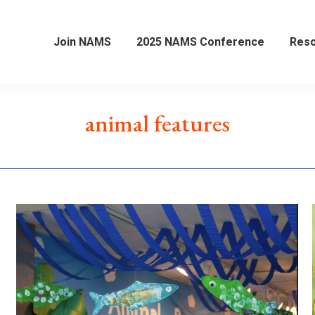
Join NAMS
2025 NAMS Conference
Res
animal features