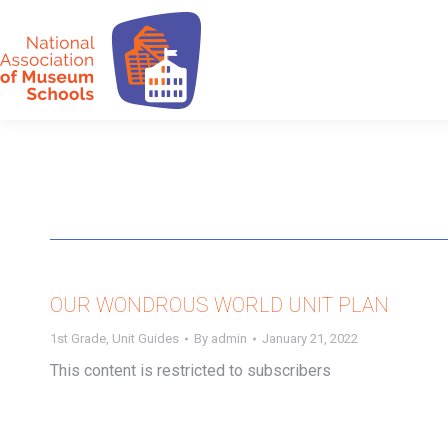
OUR WONDROUS WORLD UNIT PLAN
1st Grade
,
Unit Guides
By
admin
January 21, 2022
This content is restricted to subscribers