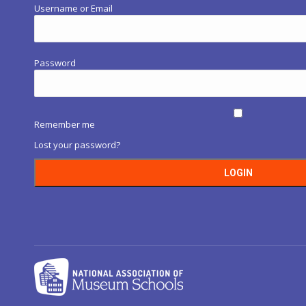
Username or Email
Password
Remember me
Lost your password?