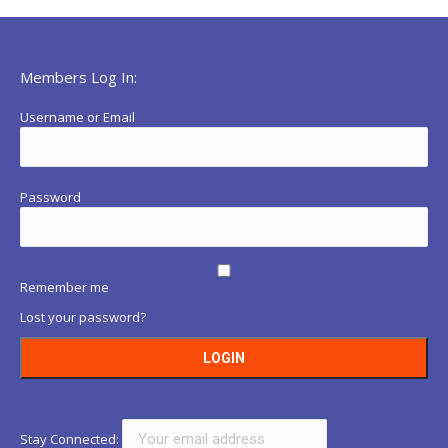
Members Log In:
Username or Email
Password
Remember me
Lost your password?
Stay Connected: