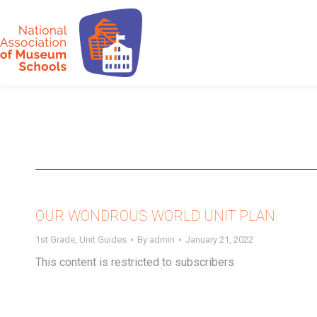
OUR WONDROUS WORLD UNIT PLAN
1st Grade
,
Unit Guides
By
admin
January 21, 2022
This content is restricted to subscribers