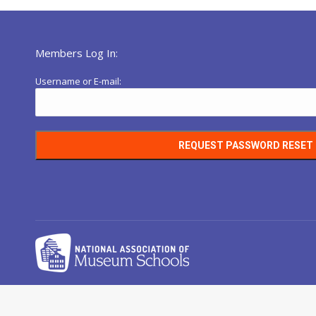
Members Log In:
Username or E-mail: