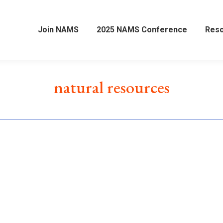
Join NAMS
2025 NAMS Conference
Res
natural resources