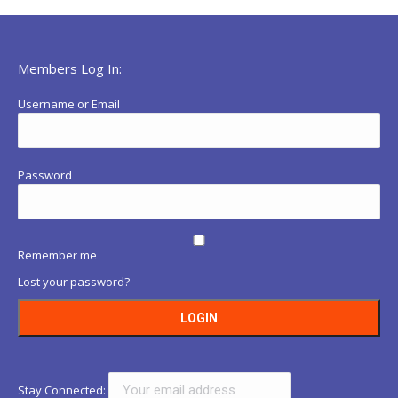
Members Log In:
Username or Email
Password
Remember me
Lost your password?
Stay Connected: