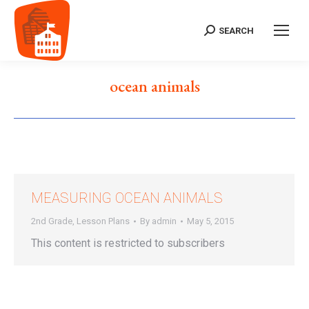
SEARCH
Search:
ocean animals
MEASURING OCEAN ANIMALS
2nd Grade
,
Lesson Plans
By
admin
May 5, 2015
This content is restricted to subscribers