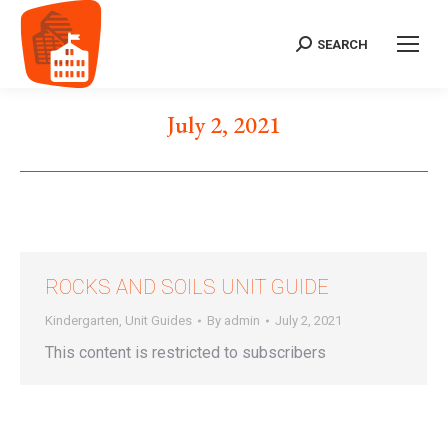
SEARCH
Search:
July 2, 2021
ROCKS AND SOILS UNIT GUIDE
Kindergarten
,
Unit Guides
By
admin
July 2, 2021
This content is restricted to subscribers