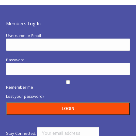
Members Log In:
Username or Email
Password
Remember me
Lost your password?
Stay Connected: