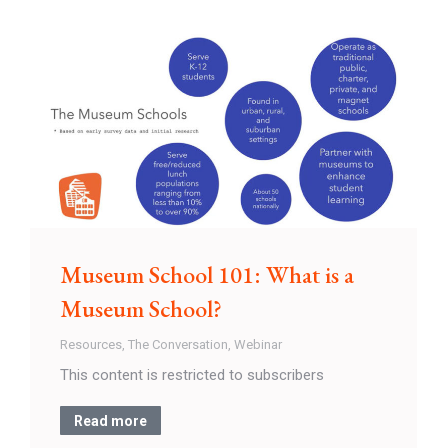
Museum School 101: What is a
Museum School?
Resources
,
The Conversation
,
Webinar
This content is restricted to subscribers
Read more