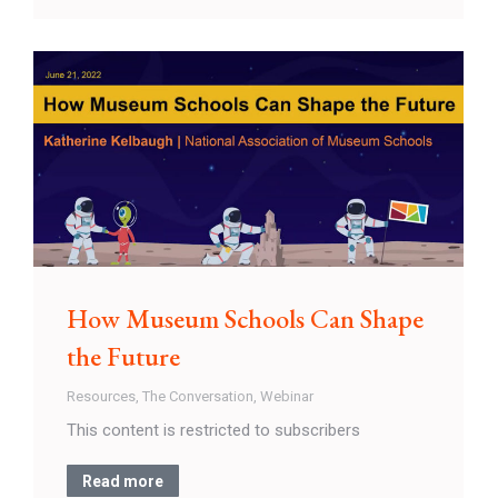
How Museum Schools Can Shape
the Future
Resources
,
The Conversation
,
Webinar
This content is restricted to subscribers
Read more