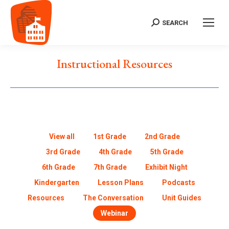
SEARCH
Instructional Resources
View all
1st Grade
2nd Grade
3rd Grade
4th Grade
5th Grade
6th Grade
7th Grade
Exhibit Night
Kindergarten
Lesson Plans
Podcasts
Resources
The Conversation
Unit Guides
Webinar