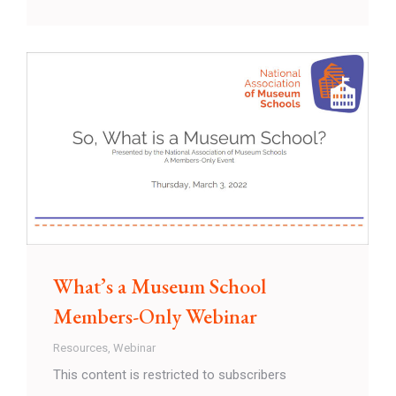
What’s a Museum School
Members-Only Webinar
Resources
,
Webinar
This content is restricted to subscribers