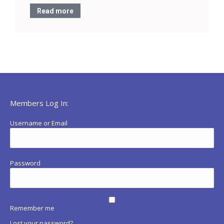
Read more
Members Log In:
Username or Email
Password
Remember me
Lost your password?