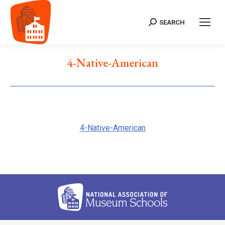
SEARCH
Search:
4-Native-American
4-Native-American