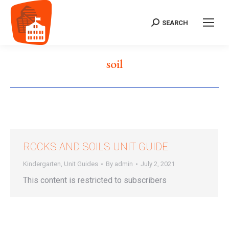
SEARCH
Search:
soil
ROCKS AND SOILS UNIT GUIDE
Kindergarten
,
Unit Guides
By
admin
July 2, 2021
This content is restricted to subscribers