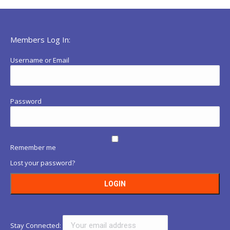
Members Log In:
Username or Email
Password
Remember me
Lost your password?
Stay Connected: